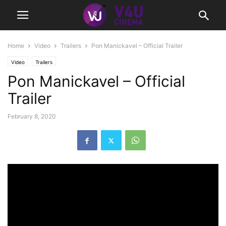
Home
Video
Trailers
Pon Manickavel – Official Trailer
Video
Trailers
Pon Manickavel – Official
Trailer
February 8, 2020