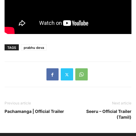
TAGS
prabhu deva
Previous article
Next article
Pachamanga | Official Trailer
Seeru – Official Trailer
(Tamil)