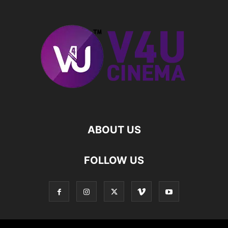
ABOUT US
FOLLOW US