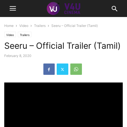
Home
Video
Trailers
Seeru – Official Trailer (Tamil)
Video
Trailers
Seeru – Official Trailer (Tamil)
February 8, 2020