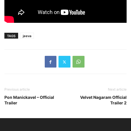
TAGS
jeeva
Previous article
Next article
Pon Manickavel – Official
Velvet Nagaram Official
Trailer
Trailer 2