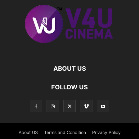
ABOUT US
FOLLOW US
About US
Terms and Condition
Privacy Policy