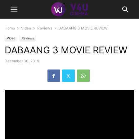
Home
Video
Reviews
DABAANG 3 MOVIE REVIEW
Video
Reviews
DABAANG 3 MOVIE REVIEW
December 30, 2019