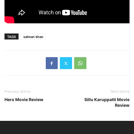
TAGS
salman khan
Previous article
Next article
Hero Movie Review
Sillu Karuppatti Movie
Review