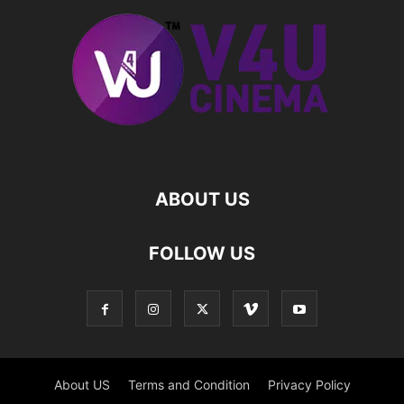
ABOUT US
FOLLOW US
About US
Terms and Condition
Privacy Policy