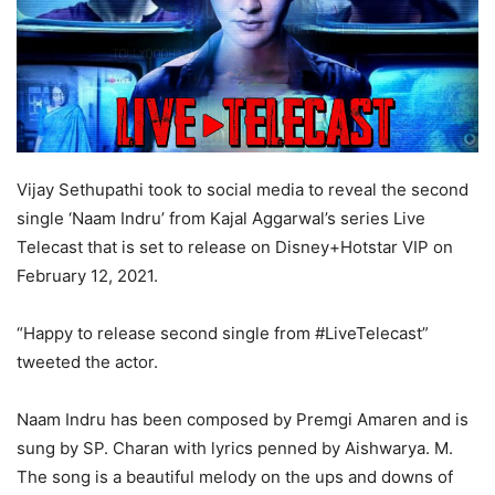
Vijay Sethupathi took to social media to reveal the second
single ‘Naam Indru’ from Kajal Aggarwal’s series Live
Telecast that is set to release on Disney+Hotstar VIP on
February 12, 2021.
“Happy to release second single from #LiveTelecast”
tweeted the actor.
Naam Indru has been composed by Premgi Amaren and is
sung by SP. Charan with lyrics penned by Aishwarya. M.
The song is a beautiful melody on the ups and downs of