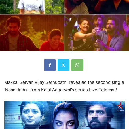
Makkal Selvan Vijay Sethupathi revealed the second single
‘Naam Indru’ from Kajal Aggarwal’s series Live Telecast!