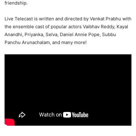
friendship.
Live Telecast is written and directed by Venkat Prabhu with
the ensemble cast of popular actors Vaibhav Reddy, Kayal
Anandhi, Priyanka, Selva, Daniel Annie Pope, Subbu
Panchu Arunachalam, and many more!