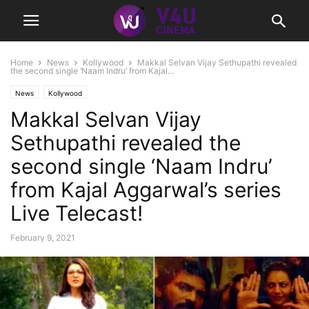
Home
News
Kollywood
Makkal Selvan Vijay Sethupathi revealed
the second single ‘Naam Indru’ from Kajal...
News
Kollywood
Makkal Selvan Vijay
Sethupathi revealed the
second single ‘Naam Indru’
from Kajal Aggarwal’s series
Live Telecast!
February 9, 2021