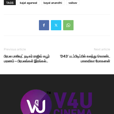
TAGS
kajal agarwal
kayal anandhi
vaibav
Previous article
Next article
பிரபல பாலிவுட் நடிகர் ராஜிவ் கபூர்
‘D43’ படப்பிடிப்பில் கலந்து கொண்ட
மரணம் – பிரபலங்கள் இரங்கல்..
மாளவிகா மோகனன்