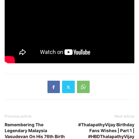
Previous article
Next article
Remembering The
#ThalapathyVijay Birthday
Legendary Malaysia
Fans Wishes | Part 1 |
Vasudevan On His 76th Birth
#HBDThalapathyVijay