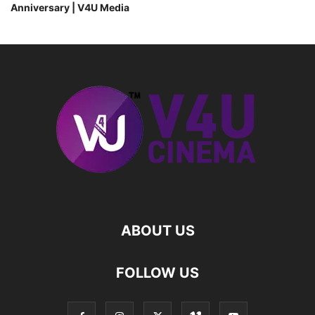
Anniversary | V4U Media
ABOUT US
FOLLOW US