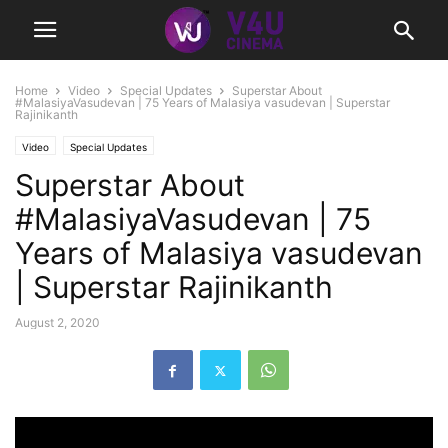
Home
Video
Special Updates
Superstar About
#MalasiyaVasudevan | 75 Years of Malasiya vasudevan | Superstar
Rajinikanth
Video
Special Updates
Superstar About
#MalasiyaVasudevan | 75
Years of Malasiya vasudevan
| Superstar Rajinikanth
August 2, 2020