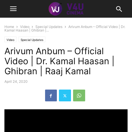
Home
Video
Special Updates
Arivum Anbum – Official Video | Dr.
Kamal Haasan | Ghibran |...
Video
Special Updates
Arivum Anbum – Official
Video | Dr. Kamal Haasan |
Ghibran | Raaj Kamal
April 24, 2020