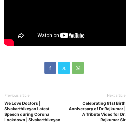
Previous article
Next article
We Love Doctors |
Celebrating 91st Birth
Sivakarthikeyan Latest
Anniversary of Dr.Rajkumar |
Speech during Corona
A Tribute Video for Dr.
Lockdown | Sivakarthikeyan
Rajkumar Sir