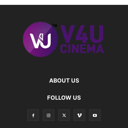
ABOUT US
FOLLOW US