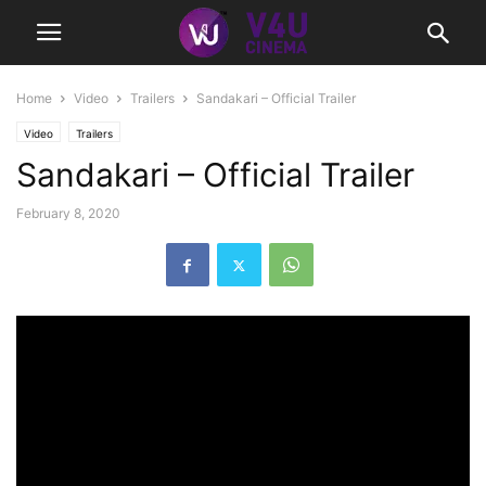
Home
Video
Trailers
Sandakari – Official Trailer
Video
Trailers
Sandakari – Official Trailer
February 8, 2020