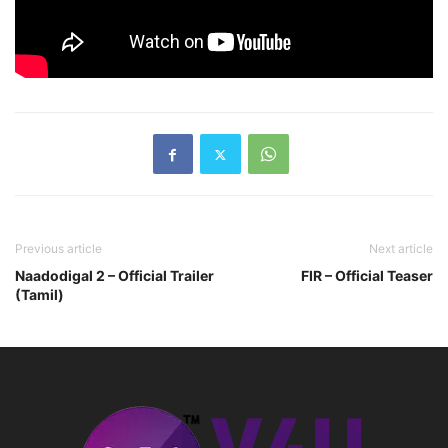
Previous article
Next article
Naadodigal 2 – Official Trailer
FIR – Official Teaser
(Tamil)