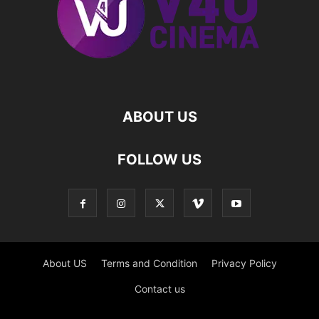
ABOUT US
FOLLOW US
About US
Terms and Condition
Privacy Policy
Contact us