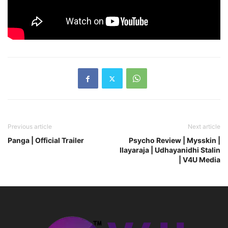
Previous article
Next article
Panga | Official Trailer
Psycho Review | Mysskin |
Ilayaraja | Udhayanidhi Stalin
| V4U Media