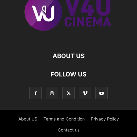
ABOUT US
FOLLOW US
About US
Terms and Condition
Privacy Policy
Contact us