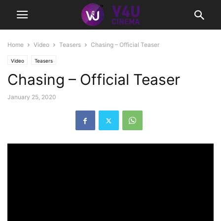
Home
Video
Teasers
Chasing – Official Teaser
Video
Teasers
Chasing – Official Teaser
January 25, 2020