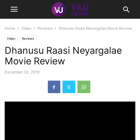
Home
Video
Reviews
Dhanusu Raasi Neyargalae Movie Review
Video
Reviews
Dhanusu Raasi Neyargalae
Movie Review
December 30, 2019