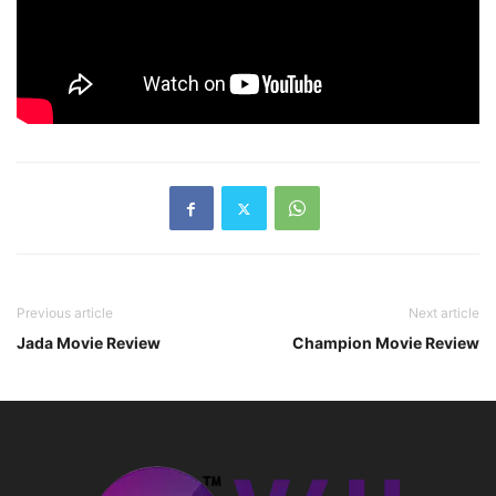
Previous article
Next article
Jada Movie Review
Champion Movie Review