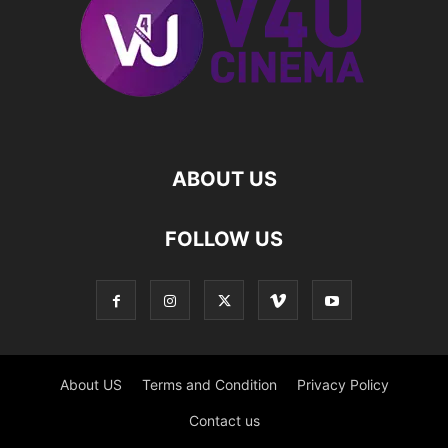
ABOUT US
FOLLOW US
About US
Terms and Condition
Privacy Policy
Contact us