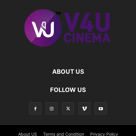
ABOUT US
FOLLOW US
About US
Terms and Condition
Privacy Policy