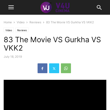
Home
Video
Reviews
83 The Movie VS Gurkha VS VKK2
Video
Reviews
83 The Movie VS Gurkha VS
VKK2
July 18, 2019