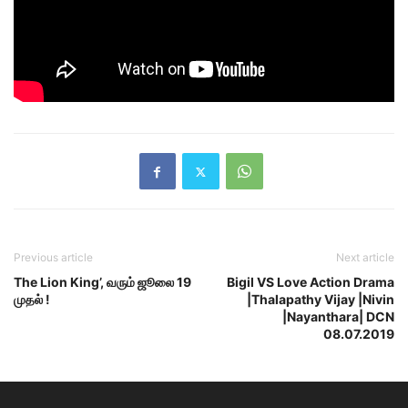
Previous article
Next article
The Lion King’, வரும் ஜூலை 19
Bigil VS Love Action Drama
முதல் !
|Thalapathy Vijay |Nivin
|Nayanthara| DCN
08.07.2019