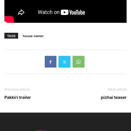
TAGS
house owner
Previous article
Next article
Pakkiri trailer
pizhai teaser