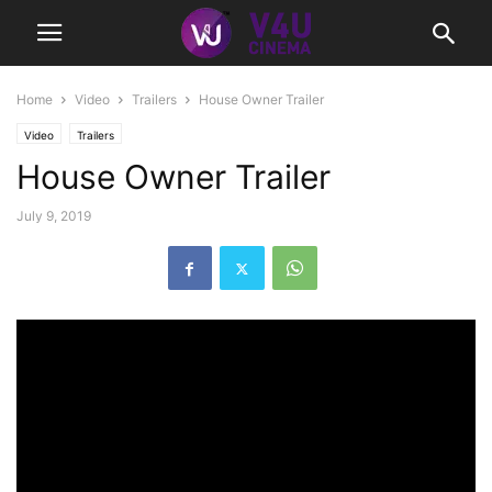
Home
Video
Trailers
House Owner Trailer
Video
Trailers
House Owner Trailer
July 9, 2019