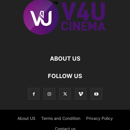
ABOUT US
FOLLOW US
About US
Terms and Condition
Privacy Policy
Contact us