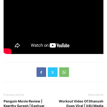
Previous article
Next article
Penguin Movie Review |
Workout Video Of Dhanush
Keerthy Suresh | Eashvar
Goes Viral | V4U Media