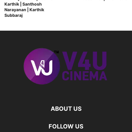
Karthik | Santhosh
Narayanan | Karthik
Subbaraj
ABOUT US
FOLLOW US