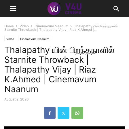
Home
Video
Cinemavum Naanum
Thalapathy யின் பிறந்தநாளில்
Starnite Throwback | Thalapathy Vijay | Riaz K.Ahmed |...
Video
Cinemavum Naanum
Thalapathy யின் பிறந்தநாளில்
Starnite Throwback |
Thalapathy Vijay | Riaz
K.Ahmed | Cinemavum
Naanum
August 2, 2020